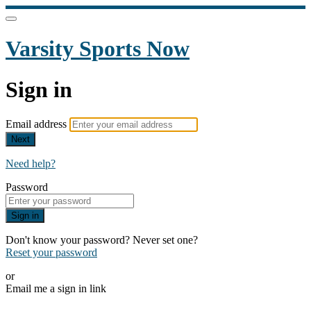
Varsity Sports Now
Sign in
Email address
Next
Need help?
Password
Sign in
Don't know your password? Never set one?
Reset your password
or
Email me a sign in link