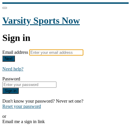
Varsity Sports Now
Sign in
Email address
Next
Need help?
Password
Sign in
Don't know your password? Never set one?
Reset your password
or
Email me a sign in link