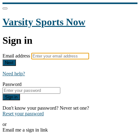
Varsity Sports Now
Sign in
Email address
Next
Need help?
Password
Sign in
Don't know your password? Never set one?
Reset your password
or
Email me a sign in link