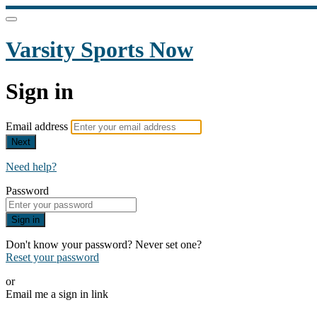
Varsity Sports Now
Sign in
Email address
Next
Need help?
Password
Sign in
Don't know your password? Never set one?
Reset your password
or
Email me a sign in link