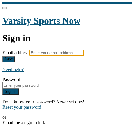
Varsity Sports Now
Sign in
Email address
Next
Need help?
Password
Sign in
Don't know your password? Never set one?
Reset your password
or
Email me a sign in link