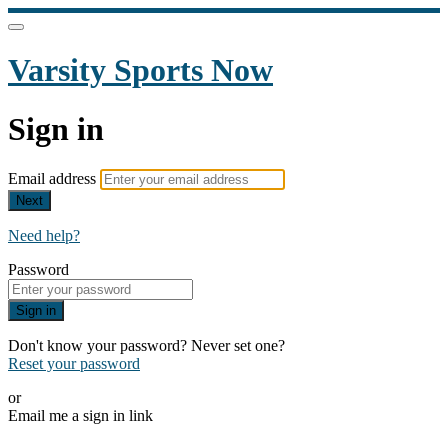
Varsity Sports Now
Sign in
Email address
Next
Need help?
Password
Sign in
Don't know your password? Never set one?
Reset your password
or
Email me a sign in link