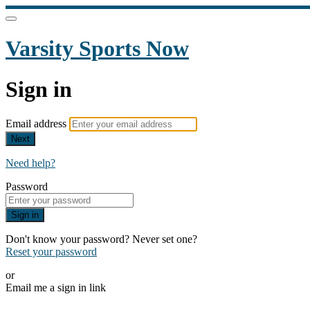
Varsity Sports Now
Sign in
Email address
Next
Need help?
Password
Sign in
Don't know your password? Never set one?
Reset your password
or
Email me a sign in link