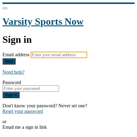
Varsity Sports Now
Sign in
Email address
Next
Need help?
Password
Sign in
Don't know your password? Never set one?
Reset your password
or
Email me a sign in link