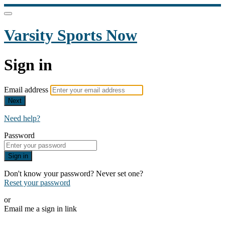
Varsity Sports Now
Sign in
Email address
Next
Need help?
Password
Sign in
Don't know your password? Never set one?
Reset your password
or
Email me a sign in link