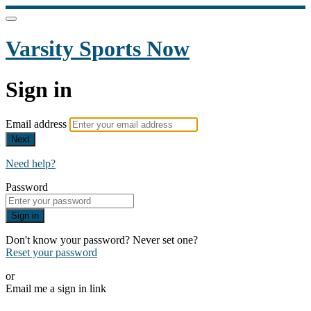
Varsity Sports Now
Sign in
Email address
Next
Need help?
Password
Sign in
Don't know your password? Never set one?
Reset your password
or
Email me a sign in link