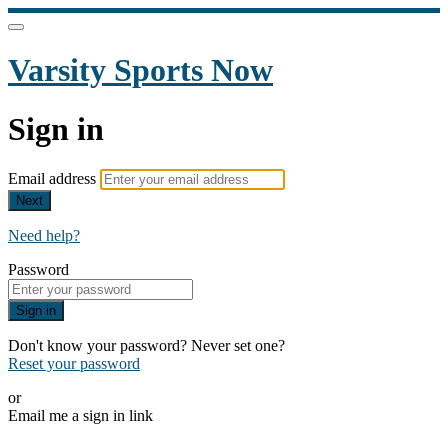
Varsity Sports Now
Sign in
Email address
Next
Need help?
Password
Sign in
Don't know your password? Never set one?
Reset your password
or
Email me a sign in link