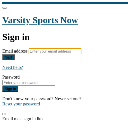
Varsity Sports Now
Sign in
Email address
Next
Need help?
Password
Sign in
Don't know your password? Never set one?
Reset your password
or
Email me a sign in link