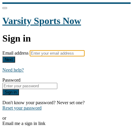
Varsity Sports Now
Sign in
Email address
Next
Need help?
Password
Sign in
Don't know your password? Never set one?
Reset your password
or
Email me a sign in link