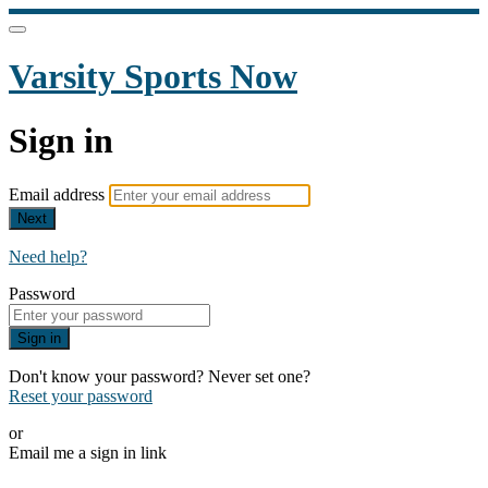
Varsity Sports Now
Sign in
Email address
Next
Need help?
Password
Sign in
Don't know your password? Never set one?
Reset your password
or
Email me a sign in link