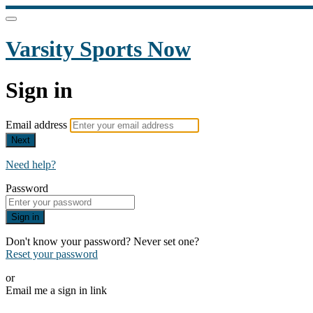
Varsity Sports Now
Sign in
Email address
Next
Need help?
Password
Sign in
Don't know your password? Never set one?
Reset your password
or
Email me a sign in link