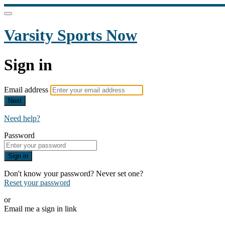
Varsity Sports Now
Sign in
Email address
Next
Need help?
Password
Sign in
Don't know your password? Never set one?
Reset your password
or
Email me a sign in link