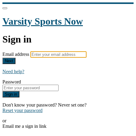
Varsity Sports Now
Sign in
Email address
Next
Need help?
Password
Sign in
Don't know your password? Never set one?
Reset your password
or
Email me a sign in link