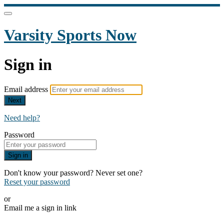
Varsity Sports Now
Sign in
Email address
Next
Need help?
Password
Sign in
Don't know your password? Never set one?
Reset your password
or
Email me a sign in link