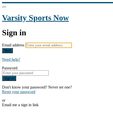
Varsity Sports Now
Sign in
Email address
Next
Need help?
Password
Sign in
Don't know your password? Never set one?
Reset your password
or
Email me a sign in link