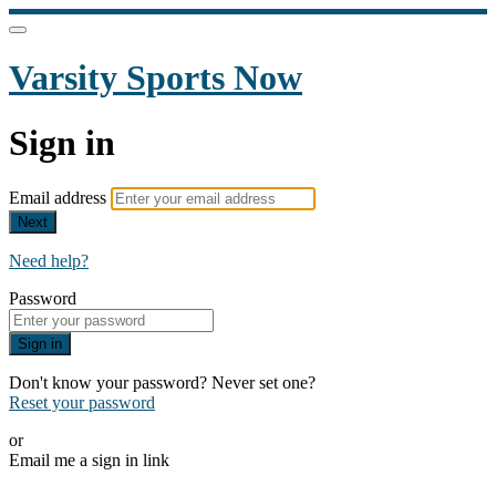
Varsity Sports Now
Sign in
Email address
Next
Need help?
Password
Sign in
Don't know your password? Never set one?
Reset your password
or
Email me a sign in link