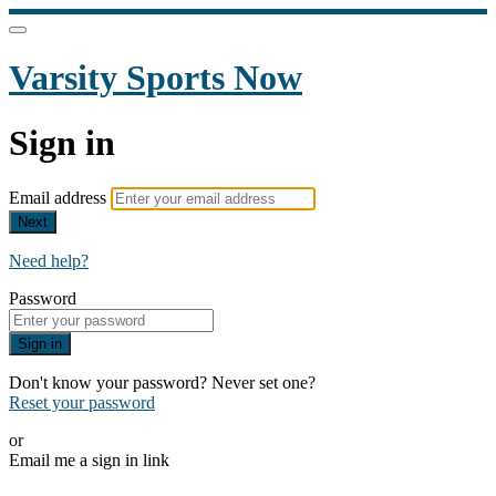
Varsity Sports Now
Sign in
Email address
Next
Need help?
Password
Sign in
Don't know your password? Never set one?
Reset your password
or
Email me a sign in link