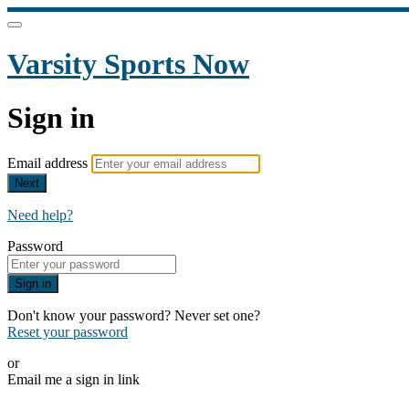
Varsity Sports Now
Sign in
Email address
Next
Need help?
Password
Sign in
Don't know your password? Never set one?
Reset your password
or
Email me a sign in link