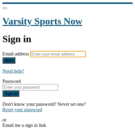
Varsity Sports Now
Sign in
Email address
Next
Need help?
Password
Sign in
Don't know your password? Never set one?
Reset your password
or
Email me a sign in link