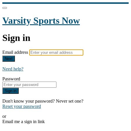
Varsity Sports Now
Sign in
Email address
Next
Need help?
Password
Sign in
Don't know your password? Never set one?
Reset your password
or
Email me a sign in link