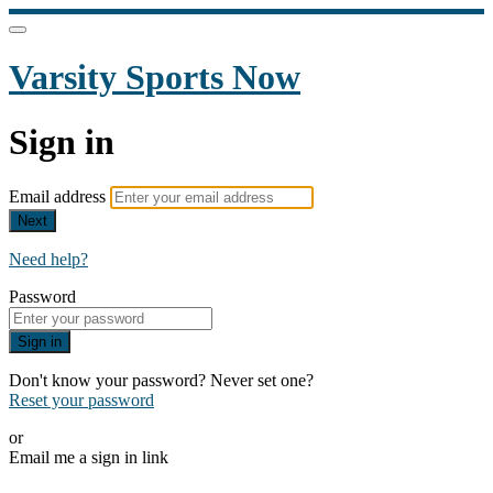
Varsity Sports Now
Sign in
Email address
Next
Need help?
Password
Sign in
Don't know your password? Never set one?
Reset your password
or
Email me a sign in link