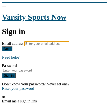
Varsity Sports Now
Sign in
Email address
Next
Need help?
Password
Sign in
Don't know your password? Never set one?
Reset your password
or
Email me a sign in link