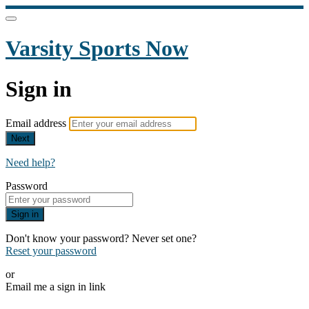
Varsity Sports Now
Sign in
Email address
Next
Need help?
Password
Sign in
Don't know your password? Never set one?
Reset your password
or
Email me a sign in link