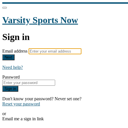
Varsity Sports Now
Sign in
Email address
Next
Need help?
Password
Sign in
Don't know your password? Never set one?
Reset your password
or
Email me a sign in link