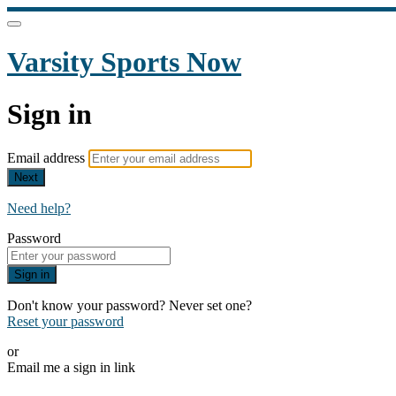
Varsity Sports Now
Sign in
Email address
Next
Need help?
Password
Sign in
Don't know your password? Never set one?
Reset your password
or
Email me a sign in link