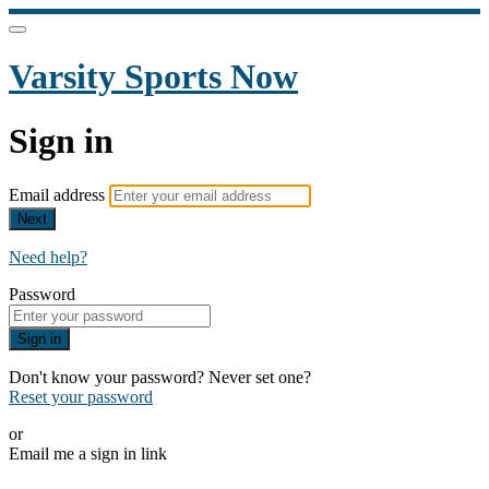
Varsity Sports Now
Sign in
Email address
Next
Need help?
Password
Sign in
Don't know your password? Never set one?
Reset your password
or
Email me a sign in link