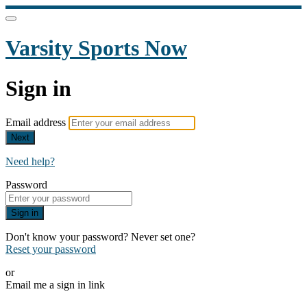
Varsity Sports Now
Sign in
Email address
Next
Need help?
Password
Sign in
Don't know your password? Never set one?
Reset your password
or
Email me a sign in link