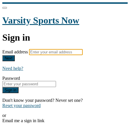
Varsity Sports Now
Sign in
Email address
Next
Need help?
Password
Sign in
Don't know your password? Never set one?
Reset your password
or
Email me a sign in link