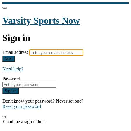
Varsity Sports Now
Sign in
Email address
Next
Need help?
Password
Sign in
Don't know your password? Never set one?
Reset your password
or
Email me a sign in link