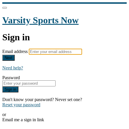
Varsity Sports Now
Sign in
Email address
Next
Need help?
Password
Sign in
Don't know your password? Never set one?
Reset your password
or
Email me a sign in link