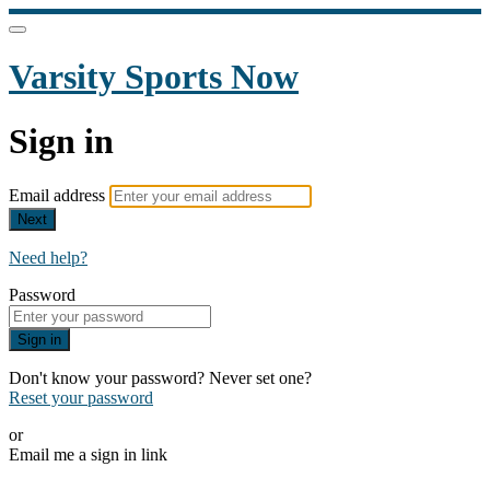
Varsity Sports Now
Sign in
Email address
Next
Need help?
Password
Sign in
Don't know your password? Never set one?
Reset your password
or
Email me a sign in link