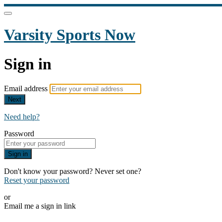
Varsity Sports Now
Sign in
Email address
Next
Need help?
Password
Sign in
Don't know your password? Never set one?
Reset your password
or
Email me a sign in link