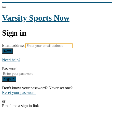
Varsity Sports Now
Sign in
Email address
Next
Need help?
Password
Sign in
Don't know your password? Never set one?
Reset your password
or
Email me a sign in link