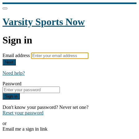
Varsity Sports Now
Sign in
Email address
Next
Need help?
Password
Sign in
Don't know your password? Never set one?
Reset your password
or
Email me a sign in link