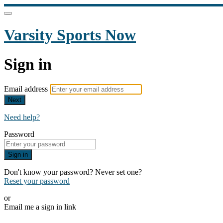
Varsity Sports Now
Sign in
Email address
Next
Need help?
Password
Sign in
Don't know your password? Never set one?
Reset your password
or
Email me a sign in link