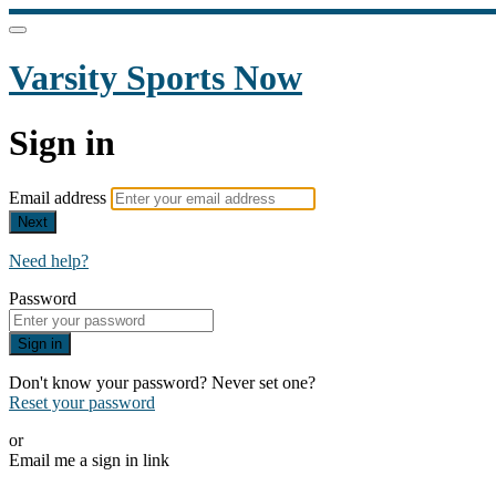
Varsity Sports Now
Sign in
Email address
Next
Need help?
Password
Sign in
Don't know your password? Never set one?
Reset your password
or
Email me a sign in link