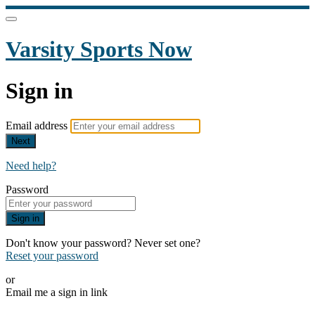
Varsity Sports Now
Sign in
Email address
Next
Need help?
Password
Sign in
Don't know your password? Never set one?
Reset your password
or
Email me a sign in link