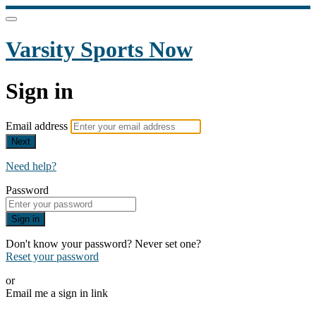
Varsity Sports Now
Sign in
Email address
Next
Need help?
Password
Sign in
Don't know your password? Never set one?
Reset your password
or
Email me a sign in link