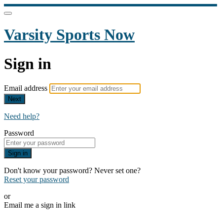
Varsity Sports Now
Sign in
Email address
Next
Need help?
Password
Sign in
Don't know your password? Never set one?
Reset your password
or
Email me a sign in link