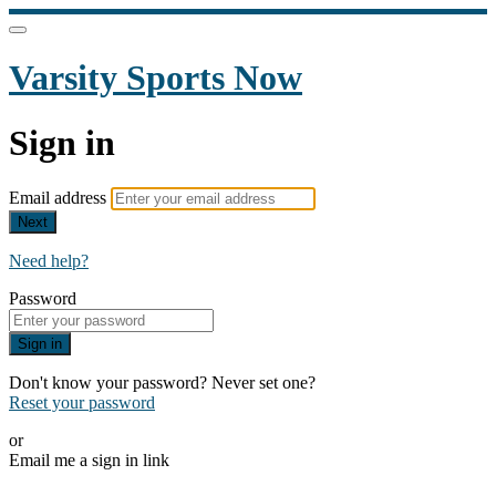
Varsity Sports Now
Sign in
Email address
Next
Need help?
Password
Sign in
Don't know your password? Never set one?
Reset your password
or
Email me a sign in link