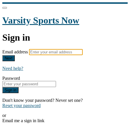
Varsity Sports Now
Sign in
Email address
Next
Need help?
Password
Sign in
Don't know your password? Never set one?
Reset your password
or
Email me a sign in link