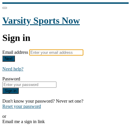
Varsity Sports Now
Sign in
Email address
Next
Need help?
Password
Sign in
Don't know your password? Never set one?
Reset your password
or
Email me a sign in link