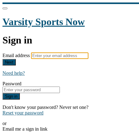
Varsity Sports Now
Sign in
Email address
Next
Need help?
Password
Sign in
Don't know your password? Never set one?
Reset your password
or
Email me a sign in link