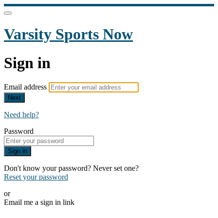
Varsity Sports Now
Sign in
Email address
Next
Need help?
Password
Sign in
Don't know your password? Never set one?
Reset your password
or
Email me a sign in link