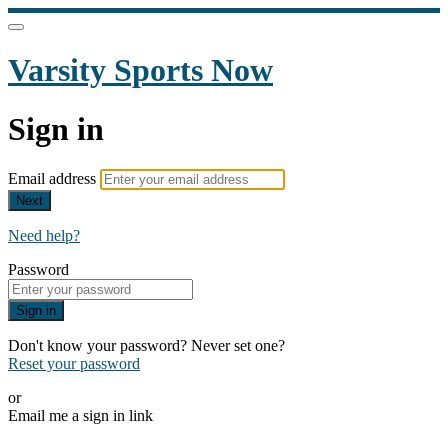
Varsity Sports Now
Sign in
Email address
Next
Need help?
Password
Sign in
Don't know your password? Never set one?
Reset your password
or
Email me a sign in link