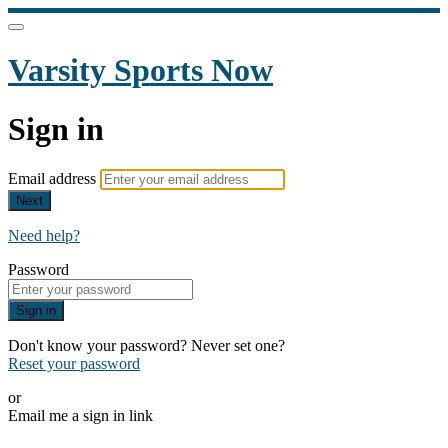
Varsity Sports Now
Sign in
Email address
Next
Need help?
Password
Sign in
Don't know your password? Never set one?
Reset your password
or
Email me a sign in link